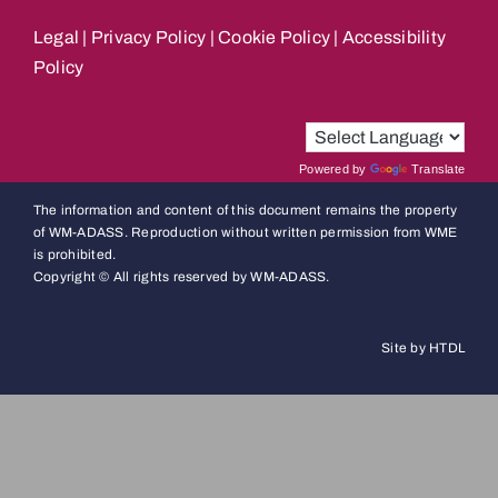
Legal
|
Privacy Policy
|
Cookie Policy
|
Accessibility
Policy
Powered by
Translate
The information and content of this document remains the property
of WM-ADASS. Reproduction without written permission from WME
is prohibited.
Copyright © All rights reserved by WM-ADASS.
Site by HTDL