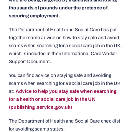
thousands of pounds under the pretence of
securing employment.
The Department of Health and Social Care has put
together some advice on how to stay safe and avoid
scams when searching for a social care job in the UK,
which is included in their International Care Worker
Support Document.
You can find advice on staying safe and avoiding
scams when searching for a social care job in the UK
at:
Advice to help you stay safe when searching
for a health or social care job in the UK
(publishing.service.gov.uk)
The Department of Health and Social Care checklist
for avoiding scams states: