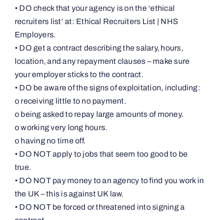
• DO check that your agency is on the ‘ethical
recruiters list’ at: Ethical Recruiters List | NHS
Employers.
• DO get a contract describing the salary, hours,
location, and any repayment clauses – make sure
your employer sticks to the contract.
• DO be aware of the signs of exploitation, including:
o receiving little to no payment.
o being asked to repay large amounts of money.
o working very long hours.
o having no time off.
• DO NOT apply to jobs that seem too good to be
true.
• DO NOT pay money to an agency to find you work in
the UK – this is against UK law.
• DO NOT be forced or threatened into signing a