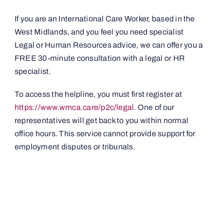
If you are an International Care Worker, based in the
West Midlands, and you feel you need specialist
Legal or Human Resources advice, we can offer you a
FREE 30-minute consultation with a legal or HR
specialist.
To access the helpline, you must first register at
https://www.wmca.care/p2c/legal
. One of our
representatives will get back to you within normal
office hours. This service cannot provide support for
employment disputes or tribunals.