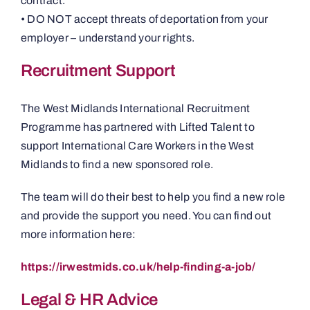
contract.
• DO NOT accept threats of deportation from your
employer – understand your rights.
Recruitment Support
The West Midlands International Recruitment
Programme has partnered with Lifted Talent to
support International Care Workers in the West
Midlands to find a new sponsored role.
The team will do their best to help you find a new role
and provide the support you need. You can find out
more information here:
https://irwestmids.co.uk/help-finding-a-job/
Legal & HR Advice