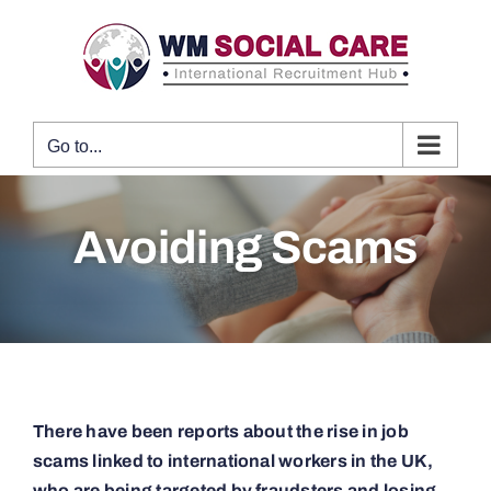
Skip
to
content
Go to...
Avoiding Scams
There have been reports about the rise in job
scams linked to international workers in the UK,
who are being targeted by fraudsters and losing