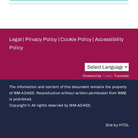
Legal
|
Privacy Policy
|
Cookie Policy
|
Accessibility
Policy
Powered by
Translate
The information and content of this document remains the property
of WM-ADASS. Reproduction without written permission from WME
is prohibited.
Copyright © All rights reserved by WM-ADASS.
Site by HTDL