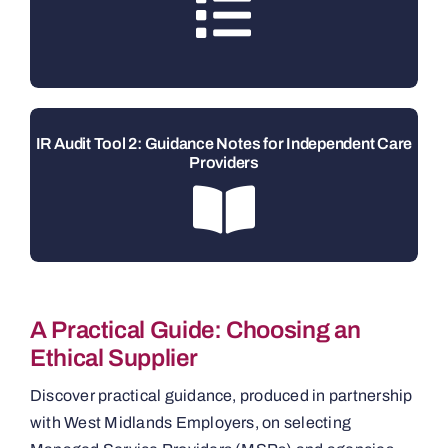
IR Audit Tool 2: Guidance Notes for Independent Care
Providers
A Practical Guide: Choosing an
Ethical Supplier
Discover practical guidance, produced in partnership
with West Midlands Employers, on selecting