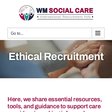
Skip
to
content
Go to...
Ethical Recruitment
Here, we share essential resources,
tools, and guidance to support care