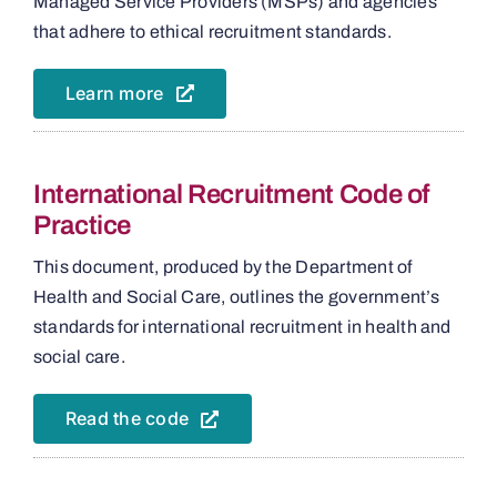
Managed Service Providers (MSPs) and agencies
that adhere to ethical recruitment standards.
Learn more
International Recruitment Code of
Practice
This document, produced by the Department of
Health and Social Care, outlines the government’s
standards for international recruitment in health and
social care.
Read the code