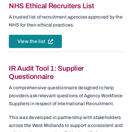
NHS Ethical Recruiters List
A trusted list of recruitment agencies approved by the
NHS for their ethical practices.
View the list
IR Audit Tool 1: Supplier
Questionnaire
A comprehensive questionnaire designed to help
providers ask relevant questions of Agency Workforce
Suppliers in respect of International Recruitment.
This was developed in partnership with stakeholders
across the West Midlands to support a consistent and