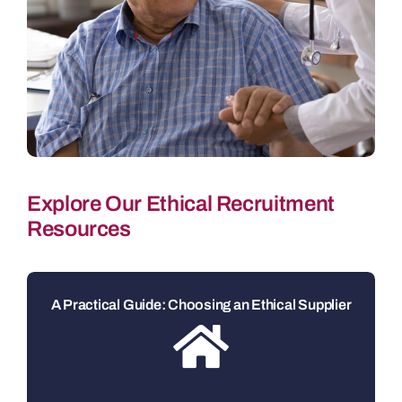
Explore Our Ethical Recruitment
Resources
A Practical Guide: Choosing an Ethical Supplier