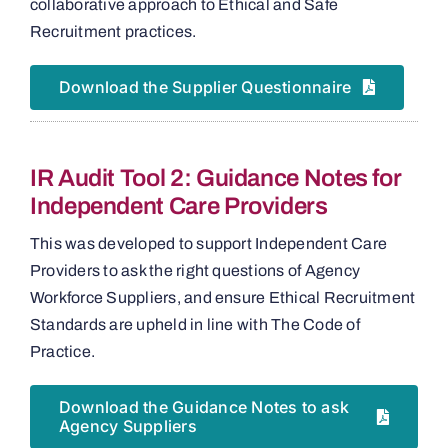
collaborative approach to Ethical and Safe
Recruitment practices.
Download the Supplier Questionnaire
IR Audit Tool 2: Guidance Notes for
Independent Care Providers
This was developed to support Independent Care
Providers to ask the right questions of Agency
Workforce Suppliers, and ensure Ethical Recruitment
Standards are upheld in line with The Code of
Practice.
Download the Guidance Notes to ask
Agency Suppliers