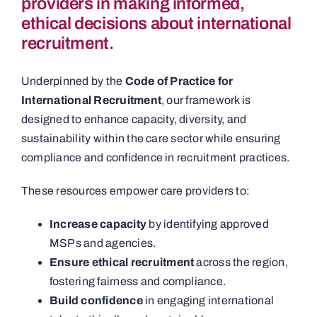
providers in making informed,
ethical decisions about international
recruitment.
Underpinned by the
Code of Practice for
International Recruitment
, our framework is
designed to enhance capacity, diversity, and
sustainability within the care sector while ensuring
compliance and confidence in recruitment practices.
These resources empower care providers to:
Increase capacity
by identifying approved
MSPs and agencies.
Ensure ethical recruitment
across the region,
fostering fairness and compliance.
Build confidence
in engaging international