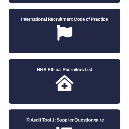
International Recruitment Code of Practice
NHS Ethical Recruiters List
IR Audit Tool 1: Supplier Questionnaire