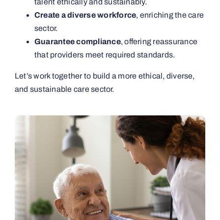
talent ethically and sustainably.
Create a diverse workforce
, enriching the care
sector.
Guarantee compliance
, offering reassurance
that providers meet required standards.
Let’s work together to build a more ethical, diverse,
and sustainable care sector.