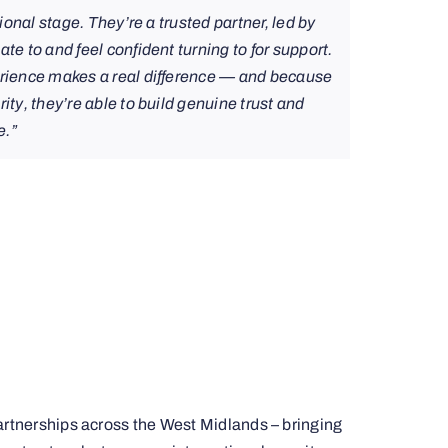
tional stage. They’re a trusted partner, led by
te to and feel confident turning to for support.
erience makes a real difference — and because
ity, they’re able to build genuine trust and
e.”
partnerships across the West Midlands – bringing