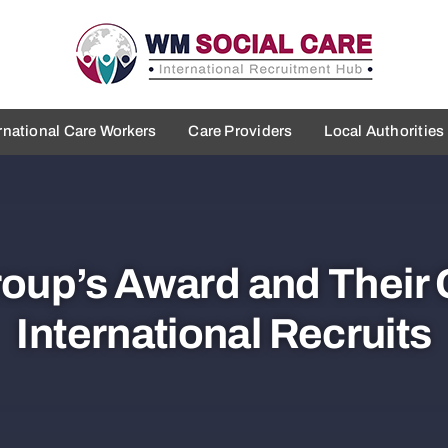
rnational Care Workers
Care Providers
Local Authorities
roup’s Award and Their
International Recruits