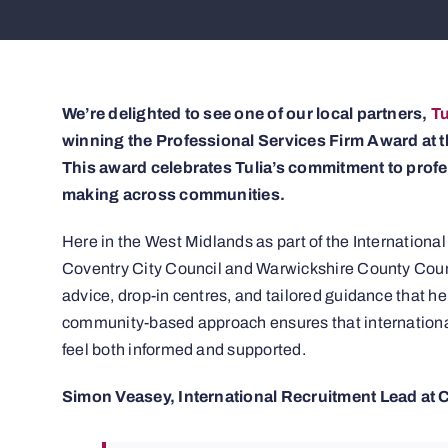
We’re delighted to see one of our local partners,
Tu
winning the Professional Services Firm Award at
This award celebrates Tulia’s commitment to profe
making across communities.
Here in the West Midlands as part of the Internation
Coventry City Council and Warwickshire County Counci
advice, drop-in centres, and tailored guidance that he
community-based approach ensures that international
feel both informed and supported.
Simon Veasey, International Recruitment Lead at 