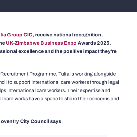
lia Group CIC
, receive national recognition,
the
UK-Zimbabwe Business Expo
Awards 2025.
ssional excellence and the positive impact they’re
al Recruitment Programme, Tulia is working alongside
l to support international care workers through legal
lps international care workers. Their expertise and
 care works have a space to share their concerns and
Coventry City Council says
,