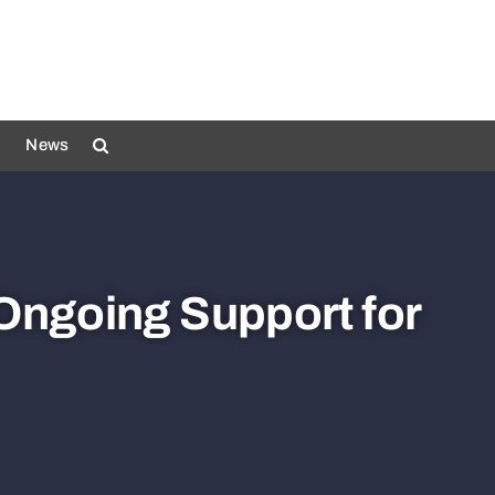
News
 Ongoing Support for