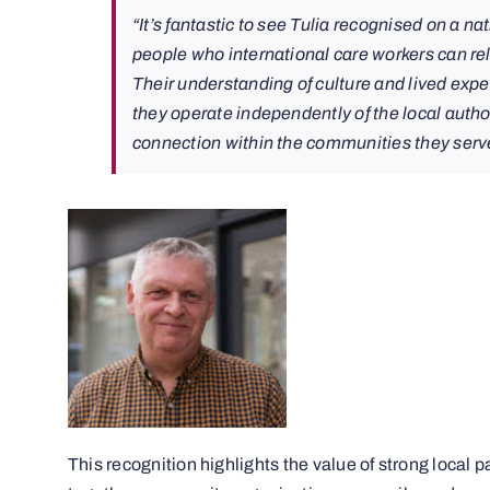
“It’s fantastic to see Tulia recognised on a na
people who international care workers can rela
Their understanding of culture and lived exp
they operate independently of the local author
connection within the communities they serv
This recognition highlights the value of strong local 