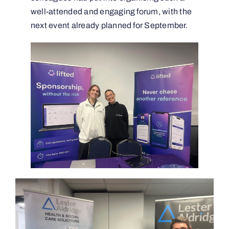
well-attended and engaging forum, with the
next event already planned for September.