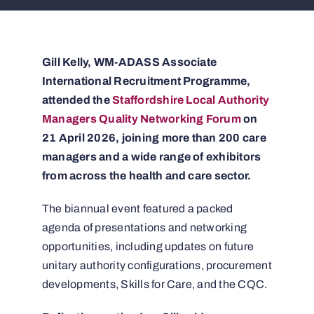
Gill Kelly, WM-ADASS Associate
International Recruitment Programme,
attended the
Staffordshire Local Authority
Managers Quality Networking Forum
on
21 April 2026, joining more than 200 care
managers and a wide range of exhibitors
from across the health and care sector.
The biannual event featured a packed
agenda of presentations and networking
opportunities, including updates on future
unitary authority configurations, procurement
developments, Skills for Care, and the CQC.