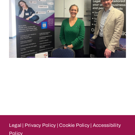
Legal
|
Privacy Policy
|
Cookie Policy
|
Accessibility
Policy