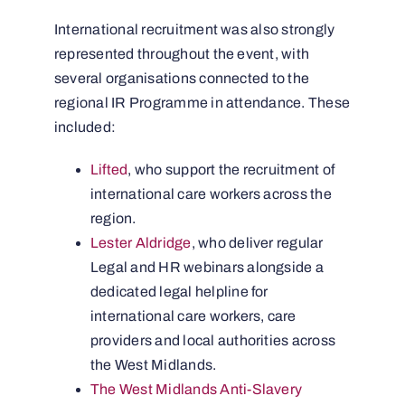
International recruitment was also strongly
represented throughout the event, with
several organisations connected to the
regional IR Programme in attendance. These
included:
Lifted
, who support the recruitment of
international care workers across the
region.
Lester Aldridge
, who deliver regular
Legal and HR webinars alongside a
dedicated legal helpline for
international care workers, care
providers and local authorities across
the West Midlands.
The West Midlands Anti-Slavery