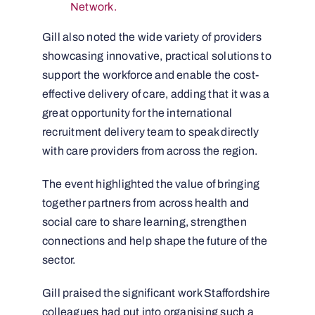
Network.
Gill also noted the wide variety of providers
showcasing innovative, practical solutions to
support the workforce and enable the cost-
effective delivery of care, adding that it was a
great opportunity for the international
recruitment delivery team to speak directly
with care providers from across the region.
The event highlighted the value of bringing
together partners from across health and
social care to share learning, strengthen
connections and help shape the future of the
sector.
Gill praised the significant work Staffordshire
colleagues had put into organising such a