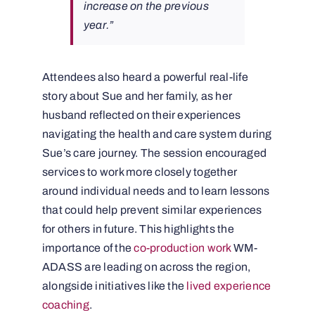
increase on the previous
year.”
Attendees also heard a powerful real-life
story about Sue and her family, as her
husband reflected on their experiences
navigating the health and care system during
Sue’s care journey. The session encouraged
services to work more closely together
around individual needs and to learn lessons
that could help prevent similar experiences
for others in future. This highlights the
importance of the
co-production work
WM-
ADASS are leading on across the region,
alongside initiatives like the
lived experience
coaching
.