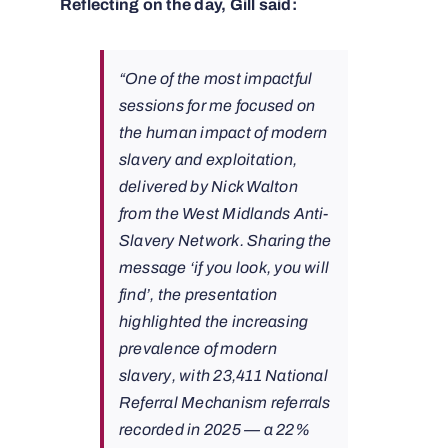
Reflecting on the day, Gill said:
“One of the most impactful
sessions for me focused on
the human impact of modern
slavery and exploitation,
delivered by Nick Walton
from the West Midlands Anti-
Slavery Network. Sharing the
message ‘if you look, you will
find’, the presentation
highlighted the increasing
prevalence of modern
slavery, with 23,411 National
Referral Mechanism referrals
recorded in 2025 — a 22%