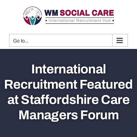
Skip
to
content
Go to...
International
Recruitment Featured
at Staffordshire Care
Managers Forum