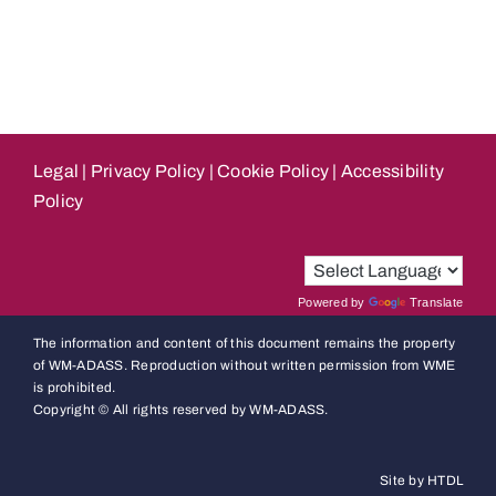
Legal
|
Privacy Policy
|
Cookie Policy
|
Accessibility
Policy
Powered by
Translate
The information and content of this document remains the property
of WM-ADASS. Reproduction without written permission from WME
is prohibited.
Copyright © All rights reserved by WM-ADASS.
Site by HTDL