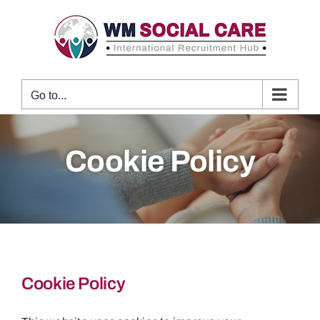
Skip
to
content
Go to...
Cookie Policy
Cookie Policy