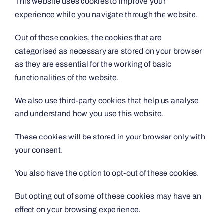
This website uses cookies to improve your
experience while you navigate through the website.
Out of these cookies, the cookies that are
categorised as necessary are stored on your browser
as they are essential for the working of basic
functionalities of the website.
We also use third-party cookies that help us analyse
and understand how you use this website.
These cookies will be stored in your browser only with
your consent.
You also have the option to opt-out of these cookies.
But opting out of some of these cookies may have an
effect on your browsing experience.