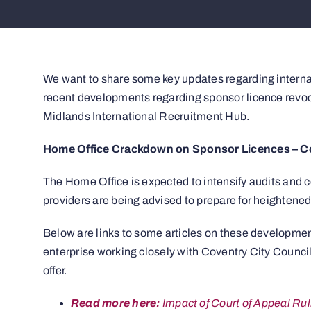
We want to share some key updates regarding internatio
recent developments regarding sponsor licence revoc
Midlands International Recruitment Hub.
Home Office Crackdown on Sponsor Licences – Cou
The Home Office is expected to intensify audits and
providers are being advised to prepare for heightened
Below are links to some articles on these developmen
enterprise working closely with Coventry City Council
offer.
Read more here:
Impact of Court of Appeal Ru