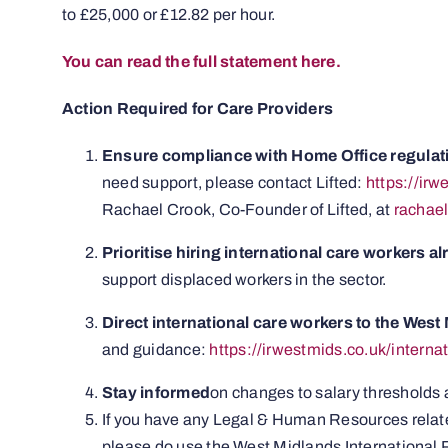
to £25,000 or £12.82 per hour.
You can read the full statement here.
Action Required for Care Providers
Ensure compliance with Home Office regulat
need support, please contact Lifted:
https://ir
Rachael Crook, Co-Founder of Lifted, at
rachae
Prioritise hiring international care workers a
support displaced workers in the sector.
Direct international care workers to the Wes
and guidance:
https://irwestmids.co.uk/interna
Stay informed
on changes to salary thresholds
If you have any Legal & Human Resources related
please do use the West Midlands International