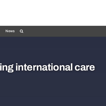
News
ing international care