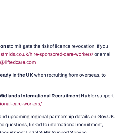
ions
to mitigate the risk of licence revocation. If you
westmids.co.uk/hire-sponsored-care-workers/
or email
l@liftedcare.com
lready in the UK
when recruiting from overseas, to
t Midlands International Recruitment Hub
for support
tional-care-workers/
 and upcoming regional partnership details on Gov.UK.
 questions, linked to international recruitment,
 Recruitment Legal & HR Support Service