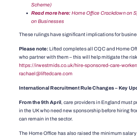
Scheme)
Read more here:
Home Office Crackdown on Spo
on Businesses
These rulings have significant implications for busine
Please note:
Lifted completes all CQC and Home Offi
who partner with them – this will help mitigate the ri
https://irwestmids.co.uk/hire-sponsored-care-worker
rachael@liftedcare.com
International Recruitment Rule Changes – Key Up
From the 9th April
, care providers in England must pr
in the UK who need new sponsorship before hiring fr
can remain in the sector.
The Home Office has also raised the minimum salary t