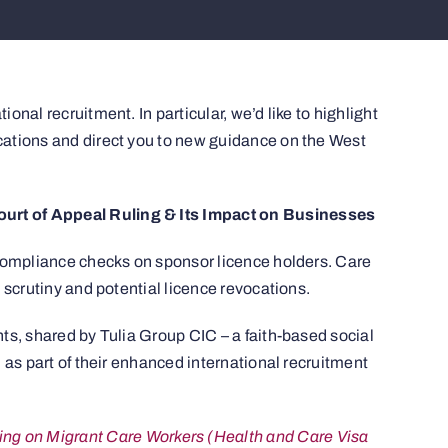
nal recruitment. In particular, we’d like to highlight
ations and direct you to new guidance on the West
rt of Appeal Ruling & Its Impact on Businesses
 compliance checks on sponsor licence holders. Care
 scrutiny and potential licence revocations.
ts, shared by Tulia Group CIC – a faith-based social
 as part of their enhanced international recruitment
ling on Migrant Care Workers (Health and Care Visa