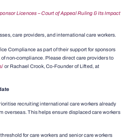
nsor Licences – Court of Appeal Ruling & Its Impact
sses, care providers, and international care workers.
ce Compliance as part of their support for sponsors
sk of non-compliance. Please direct care providers to
s/
or Rachael Crook, Co-Founder of Lifted, at
date
ioritise recruiting international care workers already
om overseas. This helps ensure displaced care workers
hreshold for care workers and senior care workers