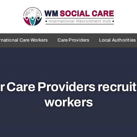
rnational Care Workers
Care Providers
Local Authorities
 Care Providers recruit
workers